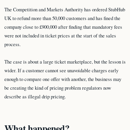
The Competition and Markets Authority has ordered StubHub
UK to refund more than 50,000 customers and has fined the
company close to £900,000 after finding that mandatory fees
were not included in ticket prices at the start of the sales
process.
The case is about a large ticket marketplace, but the lesson is
wider. If a customer cannot see unavoidable charges early
enough to compare one offer with another, the business may
be creating the kind of pricing problem regulators now
describe as illegal drip pricing.
What happened?