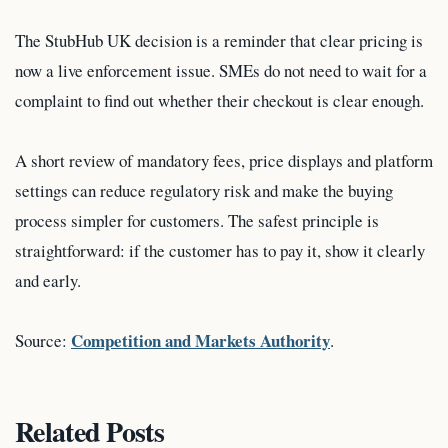
The StubHub UK decision is a reminder that clear pricing is
now a live enforcement issue. SMEs do not need to wait for a
complaint to find out whether their checkout is clear enough.
A short review of mandatory fees, price displays and platform
settings can reduce regulatory risk and make the buying
process simpler for customers. The safest principle is
straightforward: if the customer has to pay it, show it clearly
and early.
Competition and Markets Authority
Source:
.
Related Posts