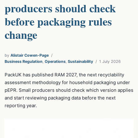
producers should check
before packaging rules
change
by
Alistair Cowen-Page
Business Regulation
,
Operations
,
Sustainability
1 July 2026
PackUK has published RAM 2027, the next recyclability
assessment methodology for household packaging under
pEPR. Small producers should check which version applies
and start reviewing packaging data before the next
reporting year.