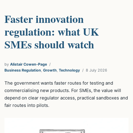
Faster innovation
regulation: what UK
SMEs should watch
by
Alistair Cowen-Page
Business Regulation
,
Growth
,
Technology
8 July 2026
The government wants faster routes for testing and
commercialising new products. For SMEs, the value will
depend on clear regulator access, practical sandboxes and
fair routes into pilots.