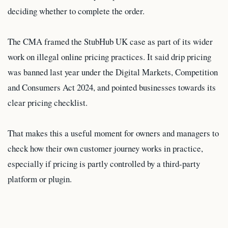
deciding whether to complete the order.
The CMA framed the StubHub UK case as part of its wider
work on illegal online pricing practices. It said drip pricing
was banned last year under the Digital Markets, Competition
and Consumers Act 2024, and pointed businesses towards its
clear pricing checklist.
That makes this a useful moment for owners and managers to
check how their own customer journey works in practice,
especially if pricing is partly controlled by a third-party
platform or plugin.