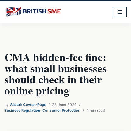
Skip
to
content
CMA hidden-fee fine:
what small businesses
should check in their
online pricing
by
Alistair Cowen-Page
23 June 2026
Business Regulation
,
Consumer Protection
4 min read