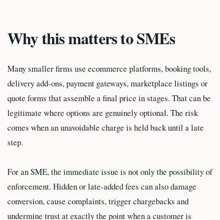
Why this matters to SMEs
Many smaller firms use ecommerce platforms, booking tools,
delivery add-ons, payment gateways, marketplace listings or
quote forms that assemble a final price in stages. That can be
legitimate where options are genuinely optional. The risk
comes when an unavoidable charge is held back until a late
step.
For an SME, the immediate issue is not only the possibility of
enforcement. Hidden or late-added fees can also damage
conversion, cause complaints, trigger chargebacks and
undermine trust at exactly the point when a customer is