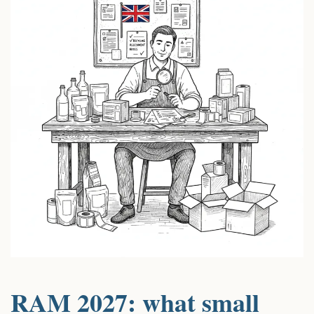
RAM 2027: what small