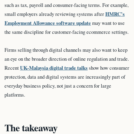
such as tax, payroll and consumer-facing terms. For example,
HMRC’s
small employers already reviewing systems after
Employment Allowance software update
may want to use
the same discipline for customer-facing ecommerce settings.
Firms selling through digital channels may also want to keep
an eye on the broader direction of online regulation and trade.
UK-Malaysia digital trade talks
Recent
show how consumer
protection, data and digital systems are increasingly part of
everyday business policy, not just a concern for large
platforms.
The takeaway