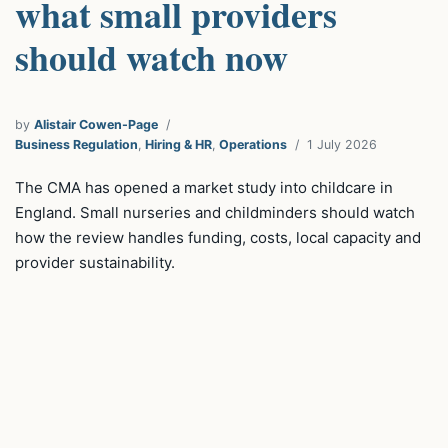
what small providers
should watch now
by
Alistair Cowen-Page
Business Regulation
,
Hiring & HR
,
Operations
1 July 2026
The CMA has opened a market study into childcare in
England. Small nurseries and childminders should watch
how the review handles funding, costs, local capacity and
provider sustainability.