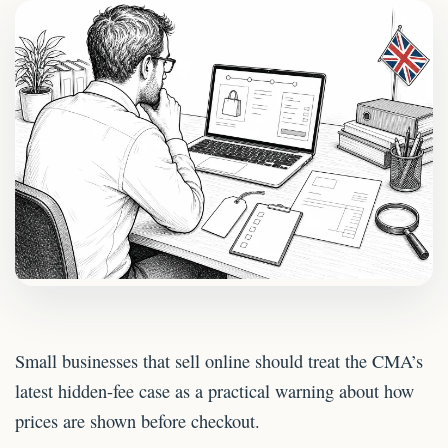
Small businesses that sell online should treat the CMA’s
latest hidden-fee case as a practical warning about how
prices are shown before checkout.