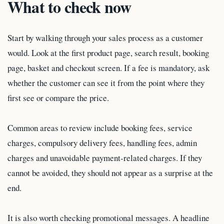
What to check now
Start by walking through your sales process as a customer
would. Look at the first product page, search result, booking
page, basket and checkout screen. If a fee is mandatory, ask
whether the customer can see it from the point where they
first see or compare the price.
Common areas to review include booking fees, service
charges, compulsory delivery fees, handling fees, admin
charges and unavoidable payment-related charges. If they
cannot be avoided, they should not appear as a surprise at the
end.
It is also worth checking promotional messages. A headline