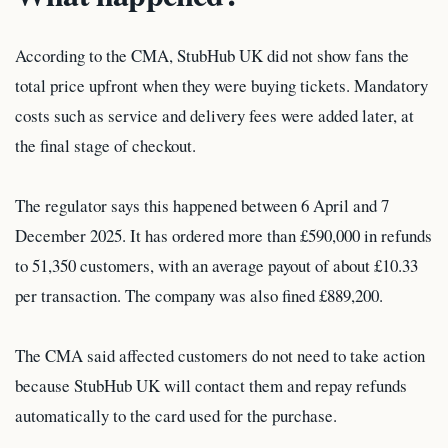
According to the CMA, StubHub UK did not show fans the
total price upfront when they were buying tickets. Mandatory
costs such as service and delivery fees were added later, at
the final stage of checkout.
The regulator says this happened between 6 April and 7
December 2025. It has ordered more than £590,000 in refunds
to 51,350 customers, with an average payout of about £10.33
per transaction. The company was also fined £889,200.
The CMA said affected customers do not need to take action
because StubHub UK will contact them and repay refunds
automatically to the card used for the purchase.