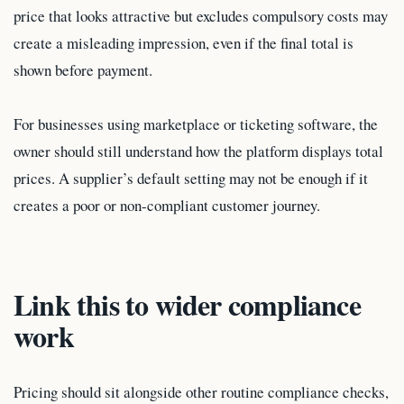
price that looks attractive but excludes compulsory costs may
create a misleading impression, even if the final total is
shown before payment.
For businesses using marketplace or ticketing software, the
owner should still understand how the platform displays total
prices. A supplier’s default setting may not be enough if it
creates a poor or non-compliant customer journey.
Link this to wider compliance
work
Pricing should sit alongside other routine compliance checks,