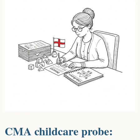
CMA childcare probe: